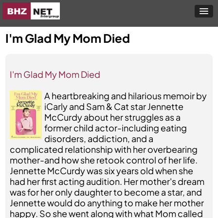
I'm Glad My Mom Died
I'm Glad My Mom Died
A heartbreaking and hilarious memoir by
iCarly and Sam & Cat star Jennette
McCurdy about her struggles as a
former child actor-including eating
disorders, addiction, and a
complicated relationship with her overbearing
mother-and how she retook control of her life.
Jennette McCurdy was six years old when she
had her first acting audition. Her mother's dream
was for her only daughter to become a star, and
Jennette would do anything to make her mother
happy. So she went along with what Mom called