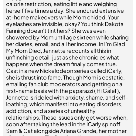
calorie restriction, eating little and weighing
herself five times a day. She endured extensive
at-home makeovers while Mom chided, Your
eyelashes are invisible, okay? You think Dakota
Fanning doesn't tint hers? She was even
showered by Mom until age sixteen while sharing
her diaries, email, and all her income. In I'm Glad
My Mom Died, Jennette recounts all this in
unflinching detail-just as she chronicles what
happens when the dream finally comes true.
Cast in a new Nickelodeon series called iCarly,
she is thrust into fame. Though Mom is ecstatic,
emailing fan club moderators and getting on a
first-name basis with the paparazzi ( Hi Gale! ),
Jennette is riddled with anxiety, shame, and self-
loathing, which manifest into eating disorders,
addiction, and a series of unhealthy
relationships. These issues only get worse when,
soon after taking the lead in the iCarly spinoff
Sam & Cat alongside Ariana Grande, her mother