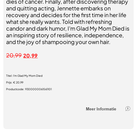
dies of cancer. Finally, after discovering therapy
and quitting acting, Jennette embarks on
recovery and decides for the first time in her life
what she really wants. Told with refreshing
candor and dark humor, I'm Glad My Mom Died is
an inspiring story of resilience, independence,
and the joy of shampooing your own hair.
20,99
20,99
Titel:
I'm Glad My Mom Died
Prijs:
€ 20,99
Productcode:
9300000061561101